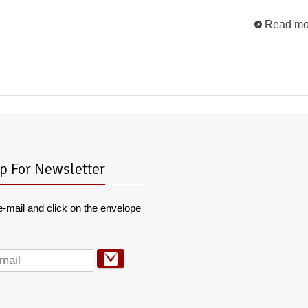
Read mo
p For Newsletter
e-mail and click on the envelope