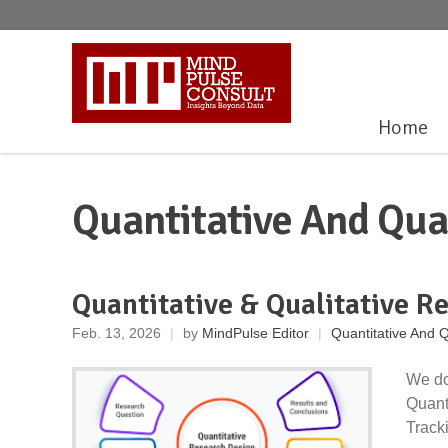
Home
Quantitative And Qua
Quantitative & Qualitative R
Feb. 13, 2026
|
by
MindPulse Editor
|
Quantitative And Q
We do
Quant
Tracki