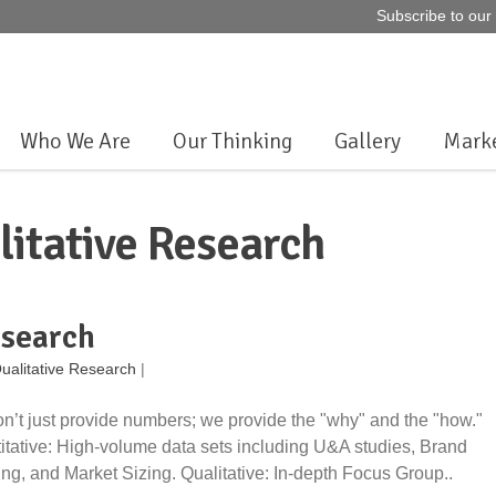
Subscribe to o
Who We Are
Our Thinking
Gallery
Marke
litative Research
esearch
ualitative Research
|
n’t just provide numbers; we provide the "why" and the "how."
itative: High-volume data sets including U&A studies, Brand
ng, and Market Sizing. Qualitative: In-depth Focus Group..