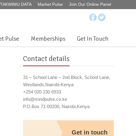
ur TAKWIMU DATA
Market Pulse
Join Our Online Panel
t Pulse
Memberships
Get In Touch
Contact details
31 – School Lane – 2nd Block, School Lane,
Westlands,Nairobi-Kenya
+254 020 230 6933
info@mindpulse.co.ke
P.O.Box 71-00200, Nairobi,Kenya
Get in touch