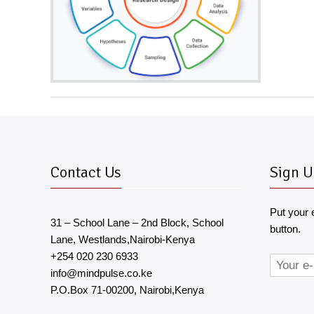
Contact Us
Sign U
Put your 
31 – School Lane – 2nd Block, School
button.
Lane, Westlands,Nairobi-Kenya
+254 020 230 6933
info@mindpulse.co.ke
P.O.Box 71-00200, Nairobi,Kenya